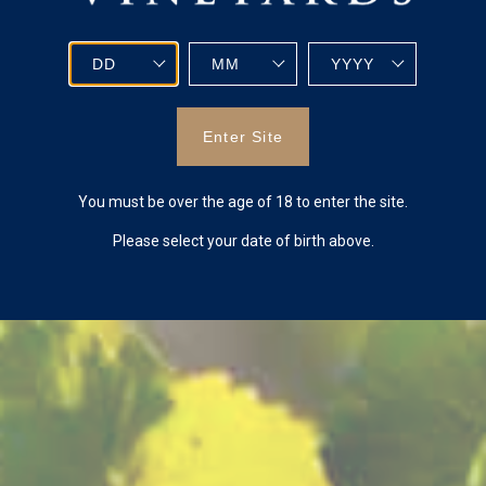
You must be over the age of 18 to enter the site.
Please select your date of birth above.